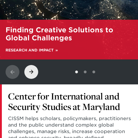
Learn
Finding Creative Solutions to
more
about
Global Challenges
Finding
Creative
RESEARCH AND IMPACT
Solutions
to
Global
Challenges
Center for International and
Security Studies at Maryland
CISSM helps scholars, policymakers, practitioners
and the public understand complex global
challenges, manage risks, increase cooperation
and enhance security, broadly defined.