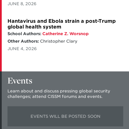
JUNE 8, 2026
Hantavirus and Ebola strain a post-Trump
global health system
School Authors:
Catherine Z. Worsnop
Other Authors:
Christopher Clary
JUNE 4, 2026
Events
Learn about and discuss pressing global security
challenges; attend CISSM forums and events.
EVENTS WILL BE POSTED SOON