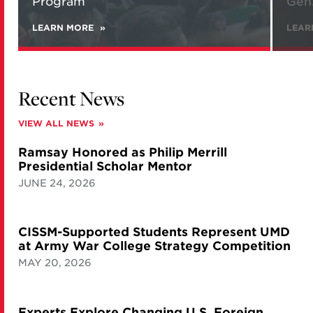
Program
Gen.
LEARN MORE
ABOUT
LEAR
NEW
REPORT
ANALYZES
IRANIAN
VIEWS
Recent News
ON
NATIONAL
SECURITY
VIEW ALL NEWS
AND
ITS
Ramsay Honored as Philip Merrill
NUCLEAR
PROGRAM
Presidential Scholar Mentor
JUNE 24, 2026
CISSM-Supported Students Represent UMD
at Army War College Strategy Competition
MAY 20, 2026
Experts Explore Changing U.S. Foreign