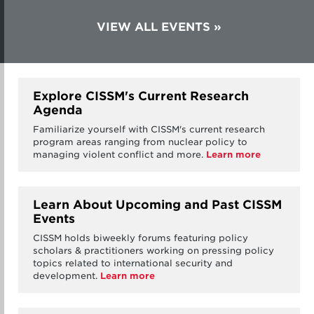
VIEW ALL EVENTS
Explore CISSM's Current Research
Agenda
Familiarize yourself with CISSM's current research
program areas ranging from nuclear policy to
managing violent conflict and more.
Learn more
Learn About Upcoming and Past CISSM
Events
CISSM holds biweekly forums featuring policy
scholars & practitioners working on pressing policy
topics related to international security and
development.
Learn more