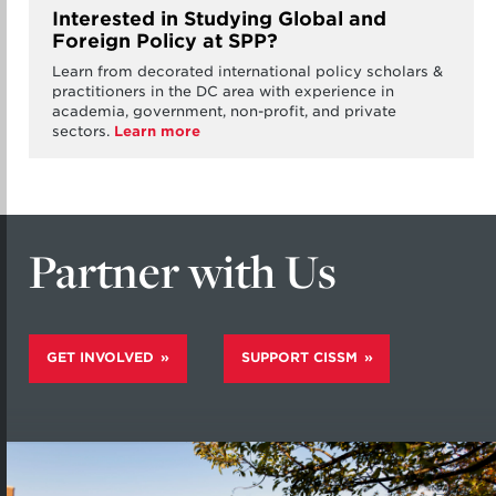
Interested in Studying Global and
Foreign Policy at SPP?
Learn from decorated international policy scholars &
practitioners in the DC area with experience in
academia, government, non-profit, and private
sectors.
Learn more
Partner with Us
GET INVOLVED
SUPPORT CISSM