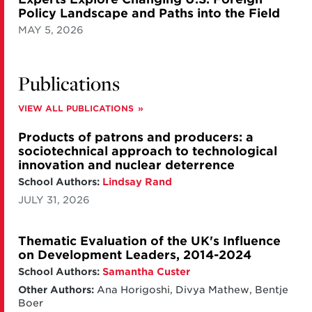
Policy Landscape and Paths into the Field
MAY 5, 2026
Publications
VIEW ALL PUBLICATIONS
Products of patrons and producers: a
sociotechnical approach to technological
innovation and nuclear deterrence
School Authors:
Lindsay Rand
JULY 31, 2026
Thematic Evaluation of the UK's Influence
on Development Leaders, 2014-2024
School Authors:
Samantha Custer
Other Authors:
Ana Horigoshi, Divya Mathew, Bentje
Boer