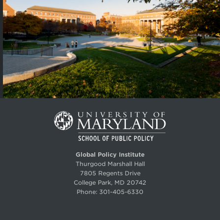
Global Policy Institute
Thurgood Marshall Hall
7805 Regents Drive
College Park, MD 20742
Phone:
301-405-6330