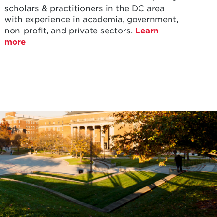
scholars & practitioners in the DC area
with experience in academia, government,
non-profit, and private sectors.
Learn
more