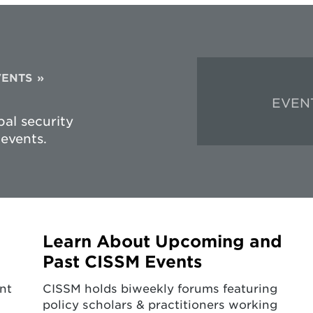
VENTS
EVEN
al security
events.
Learn About Upcoming and
Past CISSM Events
nt
CISSM holds biweekly forums featuring
policy scholars & practitioners working