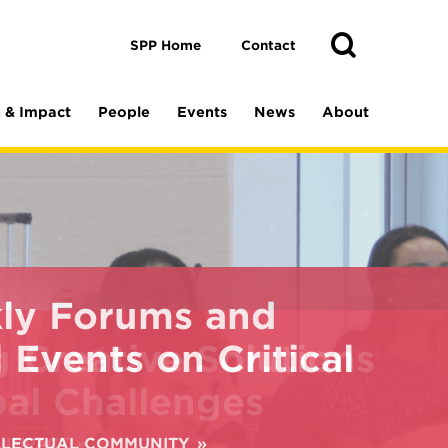
Toggle
Search
Search
SPP Home
Contact
 & Impact
People
Events
News
About
ly Forums and
 Events on Critical
ELLECTUAL COMMUNITY