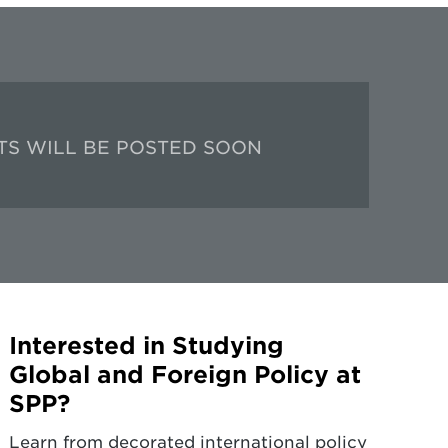
TS WILL BE POSTED SOON
Interested in Studying
Global and Foreign Policy at
SPP?
Learn from decorated international policy