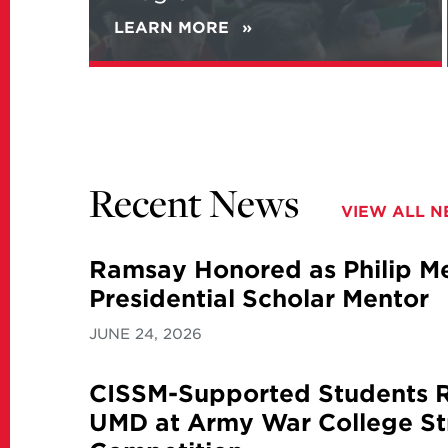
LEARN MORE
ABOUT
NEW
REPORT
ANALYZES
IRANIAN
VIEWS
ON
NATIONAL
Recent News
SECURITY
VIEW ALL 
AND
ITS
NUCLEAR
Ramsay Honored as Philip Mer
PROGRAM
Presidential Scholar Mentor
JUNE 24, 2026
CISSM-Supported Students 
UMD at Army War College St