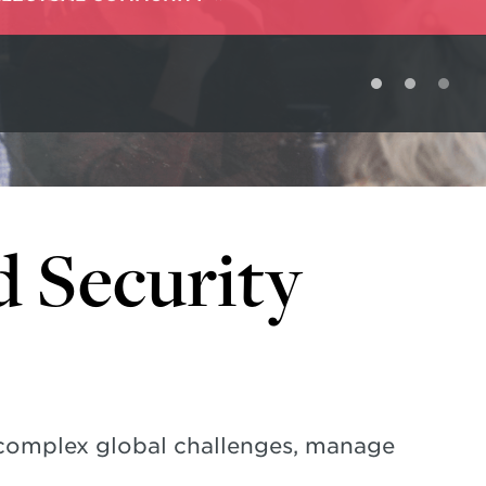
d Security
 complex global challenges, manage