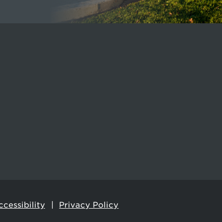
cessibility
Privacy Policy