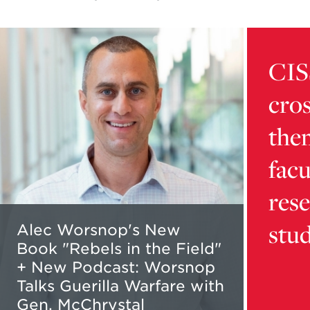
Read
Learn
more
more
CIS
about
about
Alec
card
cros
Worsnop's
9216d32
New
5b16-
the
Book
4dca-
"Rebels
bb01-
facu
in
aaafd1da
the
content
res
Field"
stu
+
Alec Worsnop's New
New
Book "Rebels in the Field"
Podcast:
+ New Podcast: Worsnop
Worsnop
Talks Guerilla Warfare with
Talks
Gen. McChrystal