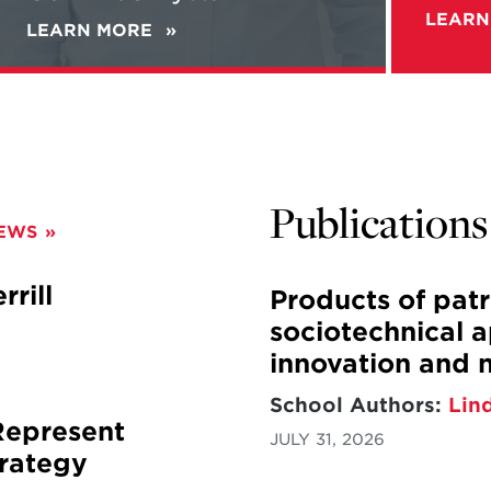
Guerilla
LEARN
LEARN MORE
ABOUT
Warfare
ALEC
with
WORSNOP'S
Gen.
NEW
McChrystal
BOOK
"REBELS
IN
THE
Publications
FIELD"
NEWS
+
NEW
PODCAST:
rill
Products of pat
WORSNOP
sociotechnical 
TALKS
GUERILLA
innovation and 
WARFARE
WITH
School Authors:
Lin
GEN.
Represent
JULY 31, 2026
MCCHRYSTAL
rategy