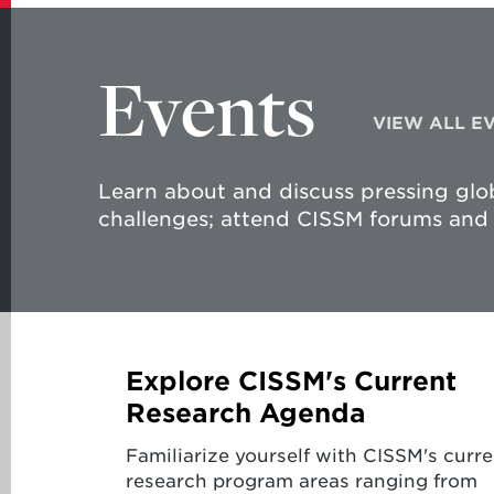
Events
VIEW ALL E
Learn about and discuss pressing glob
challenges; attend CISSM forums and 
Explore CISSM's Current
Research Agenda
Familiarize yourself with CISSM's curre
research program areas ranging from