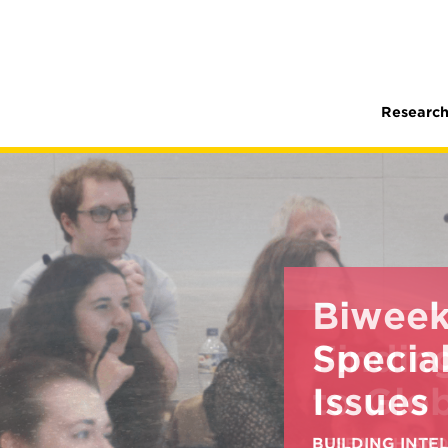
Research
Biweek
Special
Issues
BUILDING INT