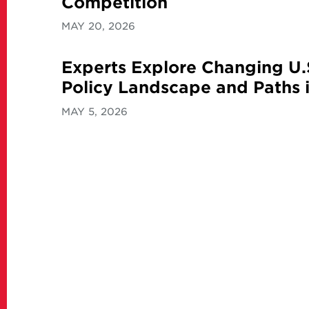
Competition
MAY 20, 2026
Experts Explore Changing U.
Policy Landscape and Paths i
MAY 5, 2026