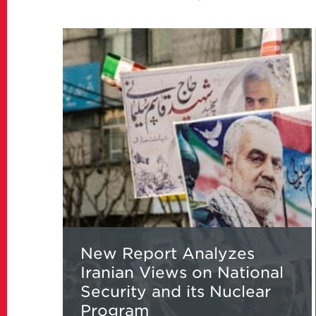
Read
more
about
New
Report
Analyzes
Iranian
Views
on
National
Security
and
its
New Report Analyzes
Nuclear
Iranian Views on National
Program
Security and its Nuclear
Program