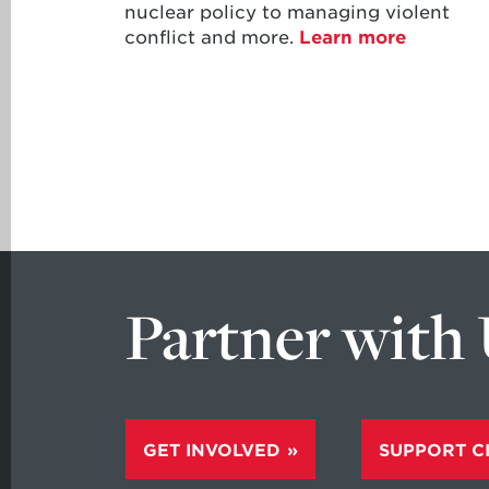
nuclear policy to managing violent
conflict and more.
Learn more
Partner with
GET INVOLVED
SUPPORT C