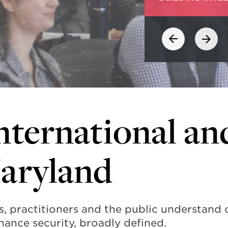
nternational an
Maryland
s, practitioners and the public understand
hance security, broadly defined.