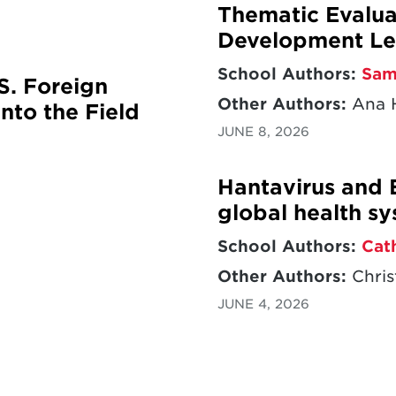
Thematic Evaluat
Development Le
School Authors:
Sam
S. Foreign
Other Authors:
Ana H
nto the Field
JUNE 8, 2026
Hantavirus and 
global health s
School Authors:
Cat
Other Authors:
Chris
JUNE 4, 2026