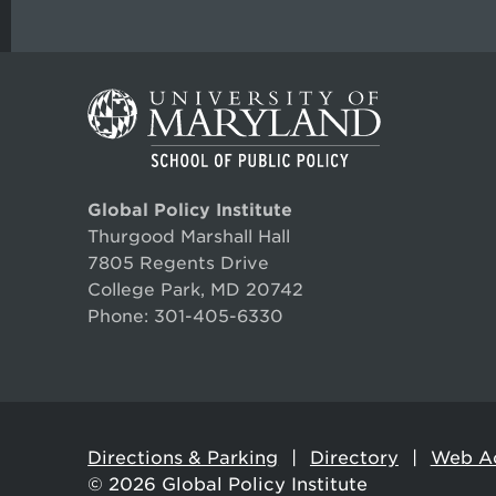
Global Policy Institute
Thurgood Marshall Hall
7805 Regents Drive
College Park, MD 20742
Phone:
301-405-6330
Directions & Parking
Directory
Web Ac
© 2026
Global Policy Institute