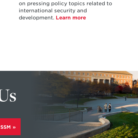
on pressing policy topics related to
international security and
development.
Learn more
 Us
ISSM