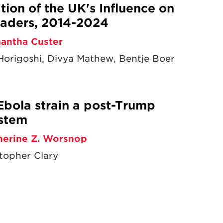
ion of the UK's Influence on
aders, 2014-2024
antha Custer
origoshi, Divya Mathew, Bentje Boer
Ebola strain a post-Trump
ystem
herine Z. Worsnop
topher Clary