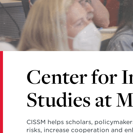
Studies
at
Maryland
Center for I
Studies at 
CISSM helps scholars, policymaker
risks, increase cooperation and en