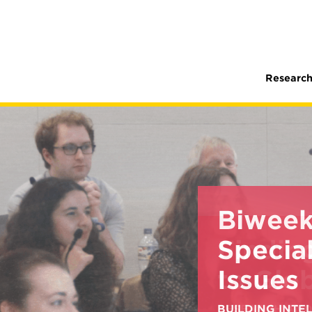
Research
Biweek
Special
Issues
BUILDING INT