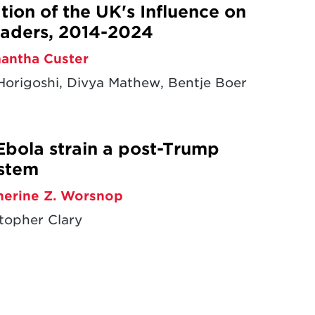
ion of the UK's Influence on
aders, 2014-2024
antha Custer
origoshi, Divya Mathew, Bentje Boer
Ebola strain a post-Trump
ystem
herine Z. Worsnop
topher Clary