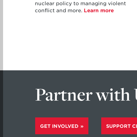
nuclear policy to managing violent
conflict and more.
Learn more
Partner with
GET INVOLVED
SUPPORT C