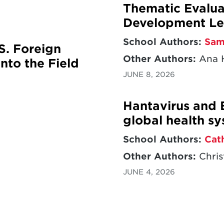
Thematic Evaluat
Development Le
School Authors:
Sam
S. Foreign
Other Authors:
Ana H
nto the Field
JUNE 8, 2026
Hantavirus and 
global health s
School Authors:
Cat
Other Authors:
Chris
JUNE 4, 2026