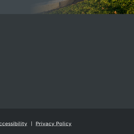
cessibility
Privacy Policy