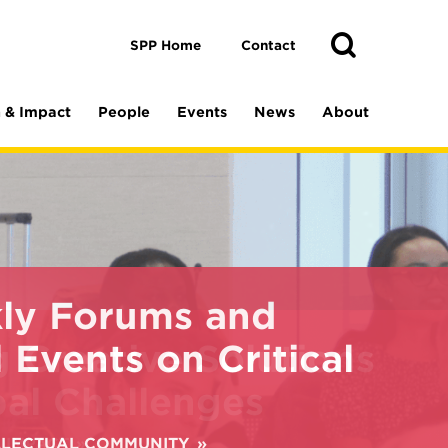
Toggle
Search
Search
SPP Home
Contact
 & Impact
People
Events
News
About
ly Forums and
 Events on Critical
ELLECTUAL COMMUNITY