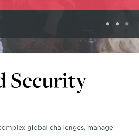
d Security
 complex global challenges, manage