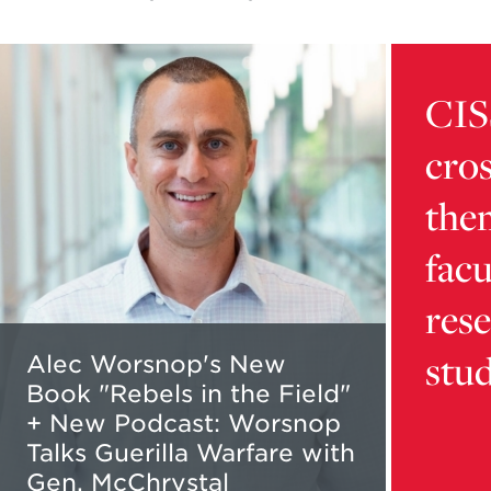
Read
Learn
more
more
CIS
about
about
Alec
card
cros
Worsnop's
9216d32
New
5b16-
the
Book
4dca-
"Rebels
bb01-
facu
in
aaafd1da
the
content
res
Field"
stu
+
Alec Worsnop's New
New
Book "Rebels in the Field"
Podcast:
+ New Podcast: Worsnop
Worsnop
Talks Guerilla Warfare with
Talks
Gen. McChrystal