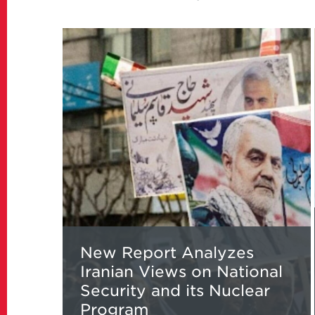
Read
more
about
New
Report
Analyzes
Iranian
Views
on
National
Security
and
its
New Report Analyzes
Nuclear
Iranian Views on National
Program
Security and its Nuclear
Program