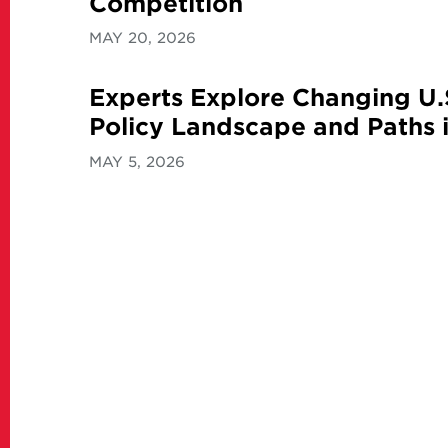
Competition
MAY 20, 2026
Experts Explore Changing U.
Policy Landscape and Paths i
MAY 5, 2026