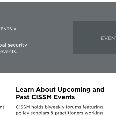
VENTS
EVEN
al security
events.
Learn About Upcoming and
Past CISSM Events
nt
CISSM holds biweekly forums featuring
policy scholars & practitioners working