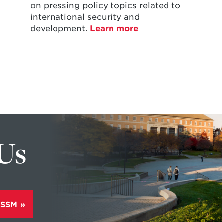
on pressing policy topics related to
international security and
development.
Learn more
 Us
ISSM