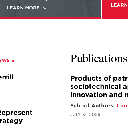
Guerilla
LEARN
LEARN MORE
ABOUT
Warfare
ALEC
with
WORSNOP'S
Gen.
NEW
McChrystal
BOOK
"REBELS
IN
THE
Publications
FIELD"
NEWS
+
NEW
PODCAST:
rill
Products of pat
WORSNOP
sociotechnical 
TALKS
GUERILLA
innovation and 
WARFARE
WITH
School Authors:
Lin
GEN.
Represent
JULY 31, 2026
MCCHRYSTAL
rategy