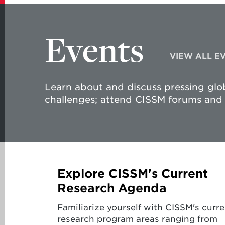
Events
VIEW ALL E
Learn about and discuss pressing glob
challenges; attend CISSM forums and 
Explore CISSM's Current
Research Agenda
Familiarize yourself with CISSM's curre
research program areas ranging from