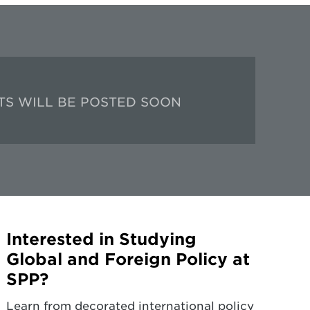
TS WILL BE POSTED SOON
Interested in Studying
Global and Foreign Policy at
SPP?
Learn from decorated international policy