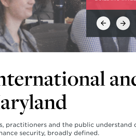
nternational an
Maryland
s, practitioners and the public understand
hance security, broadly defined.