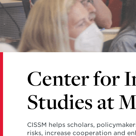
Studies
at
Maryland
Center for I
Studies at 
CISSM helps scholars, policymaker
risks, increase cooperation and en