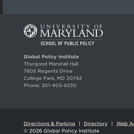
Global Policy Institute
Thurgood Marshall Hall
7805 Regents Drive
College Park, MD 20742
Phone:
301-405-6330
Directions & Parking
Directory
Web Ac
© 2026
Global Policy Institute