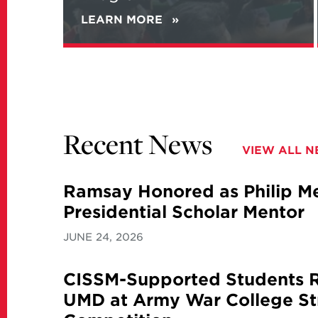
LEARN MORE
ABOUT
NEW
REPORT
ANALYZES
IRANIAN
VIEWS
ON
NATIONAL
Recent News
SECURITY
VIEW ALL 
AND
ITS
NUCLEAR
Ramsay Honored as Philip Mer
PROGRAM
Presidential Scholar Mentor
JUNE 24, 2026
CISSM-Supported Students 
UMD at Army War College St