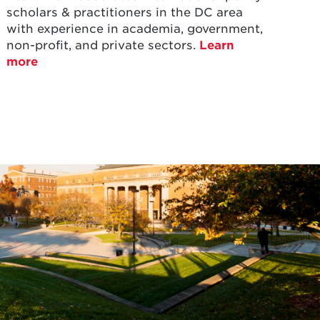
scholars & practitioners in the DC area
with experience in academia, government,
non-profit, and private sectors.
Learn
more