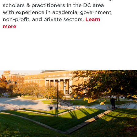
scholars & practitioners in the DC area
with experience in academia, government,
non-profit, and private sectors.
Learn
more