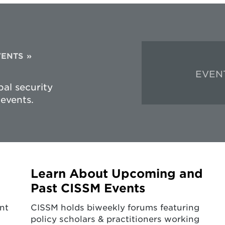
VENTS
EVEN
al security
events.
Learn About Upcoming and
Past CISSM Events
nt
CISSM holds biweekly forums featuring
policy scholars & practitioners working