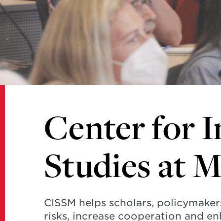
Studies
at
Maryland
Center for I
Studies at 
CISSM helps scholars, policymaker
risks, increase cooperation and en