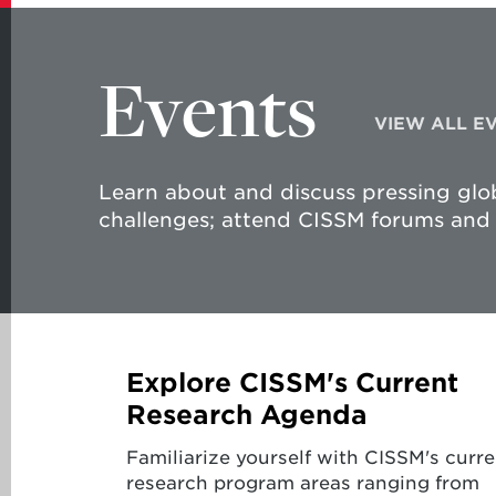
Events
VIEW ALL E
Learn about and discuss pressing glob
challenges; attend CISSM forums and 
Explore CISSM's Current
Research Agenda
Familiarize yourself with CISSM's curre
research program areas ranging from