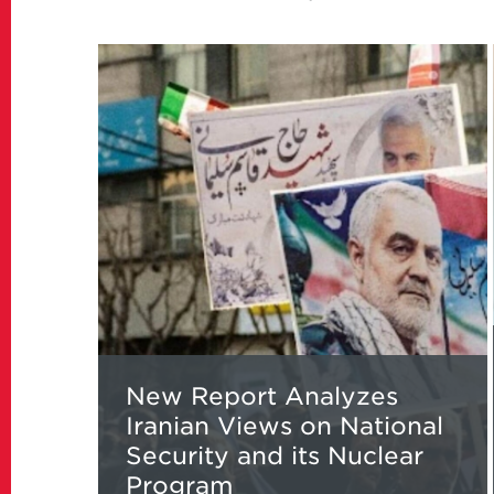
Read
more
about
New
Report
Analyzes
Iranian
Views
on
National
Security
and
its
New Report Analyzes
Nuclear
Iranian Views on National
Program
Security and its Nuclear
Program