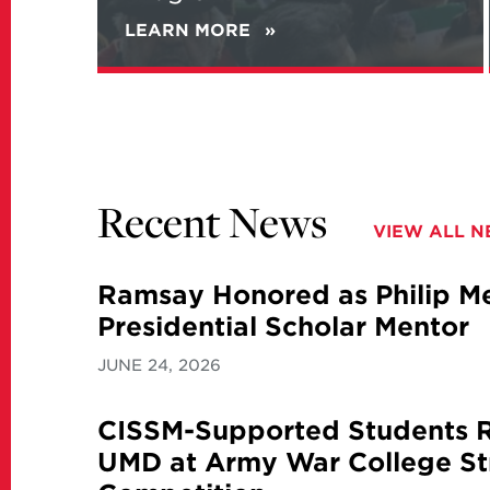
LEARN MORE
ABOUT
NEW
REPORT
ANALYZES
IRANIAN
VIEWS
ON
NATIONAL
Recent News
SECURITY
VIEW ALL 
AND
ITS
NUCLEAR
Ramsay Honored as Philip Mer
PROGRAM
Presidential Scholar Mentor
JUNE 24, 2026
CISSM-Supported Students 
UMD at Army War College St