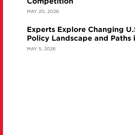
Competition
MAY 20, 2026
Experts Explore Changing U.
Policy Landscape and Paths i
MAY 5, 2026