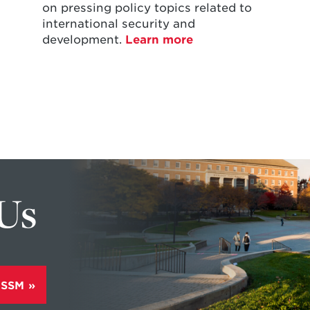
on pressing policy topics related to
international security and
development.
Learn more
 Us
ISSM