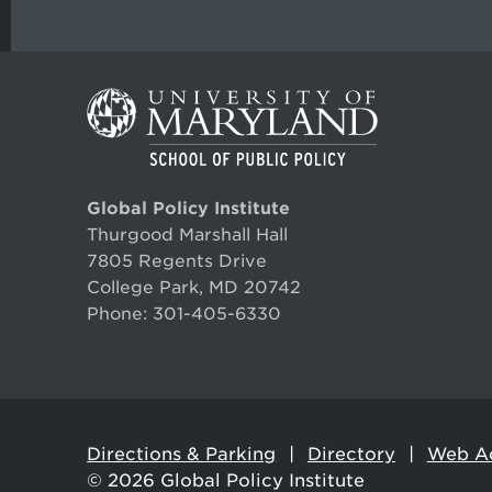
Global Policy Institute
Thurgood Marshall Hall
7805 Regents Drive
College Park, MD 20742
Phone:
301-405-6330
Directions & Parking
Directory
Web Ac
© 2026
Global Policy Institute