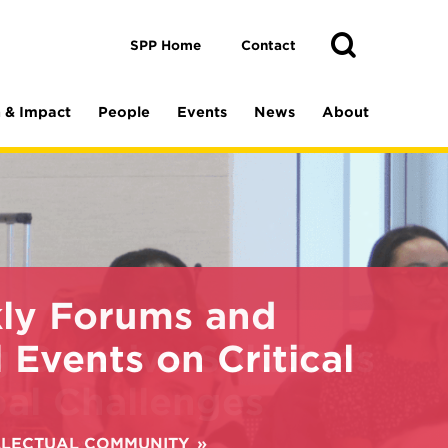
Toggle
Search
Search
SPP Home
Contact
 & Impact
People
Events
News
About
ly Forums and
 Events on Critical
ELLECTUAL COMMUNITY