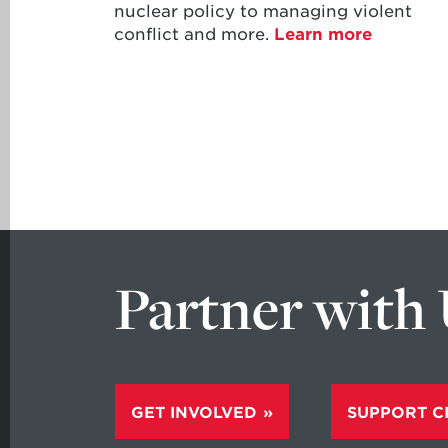
nuclear policy to managing violent
conflict and more.
Learn more
Partner with
GET INVOLVED
SUPPORT C