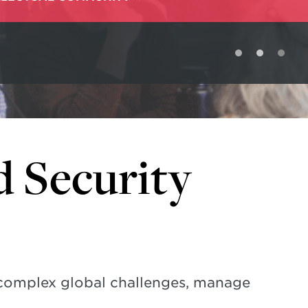
d Security
 complex global challenges, manage