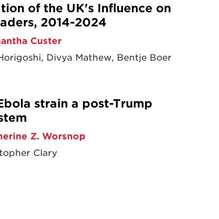
ion of the UK's Influence on
aders, 2014-2024
antha Custer
origoshi, Divya Mathew, Bentje Boer
Ebola strain a post-Trump
ystem
herine Z. Worsnop
topher Clary