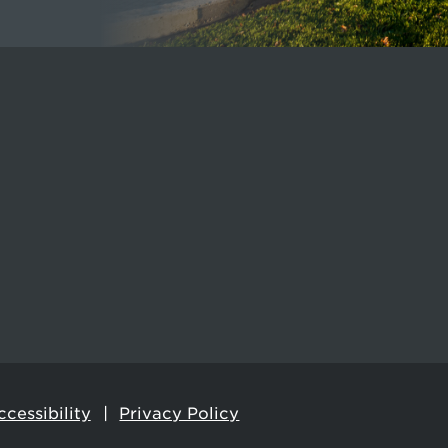
cessibility
Privacy Policy