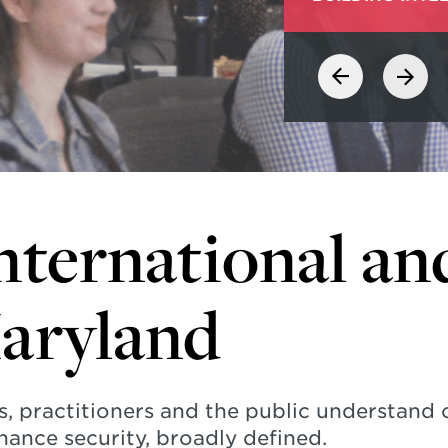
nternational an
Maryland
s, practitioners and the public understand
hance security, broadly defined.