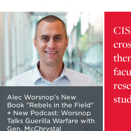
Read
Learn
more
more
CIS
about
about
Alec
card
cros
Worsnop's
9216d32
New
5b16-
the
Book
4dca-
"Rebels
bb01-
facu
in
aaafd1da
the
content
res
Field"
stu
+
Alec Worsnop's New
New
Book "Rebels in the Field"
Podcast:
+ New Podcast: Worsnop
Worsnop
Talks Guerilla Warfare with
Talks
Gen. McChrystal