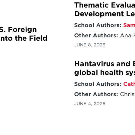
Thematic Evaluat
Development Le
School Authors:
Sam
S. Foreign
Other Authors:
Ana H
nto the Field
JUNE 8, 2026
Hantavirus and 
global health s
School Authors:
Cat
Other Authors:
Chris
JUNE 4, 2026