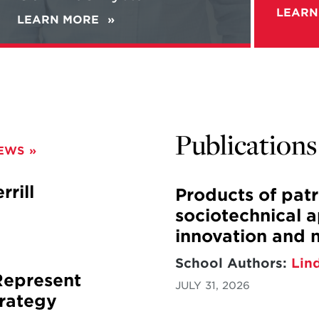
Guerilla
LEARN
LEARN MORE
ABOUT
Warfare
ALEC
with
WORSNOP'S
Gen.
NEW
McChrystal
BOOK
"REBELS
IN
THE
Publications
FIELD"
NEWS
+
NEW
PODCAST:
rill
Products of pat
WORSNOP
sociotechnical 
TALKS
GUERILLA
innovation and 
WARFARE
WITH
School Authors:
Lin
GEN.
Represent
JULY 31, 2026
MCCHRYSTAL
rategy