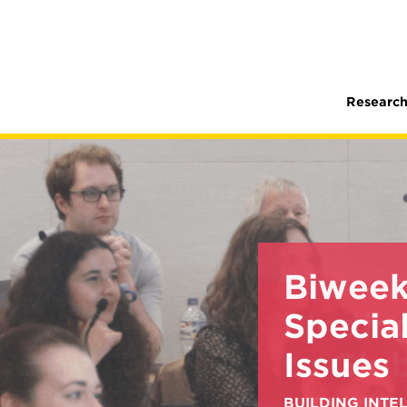
Research
Biweek
Special
Issues
BUILDING INT