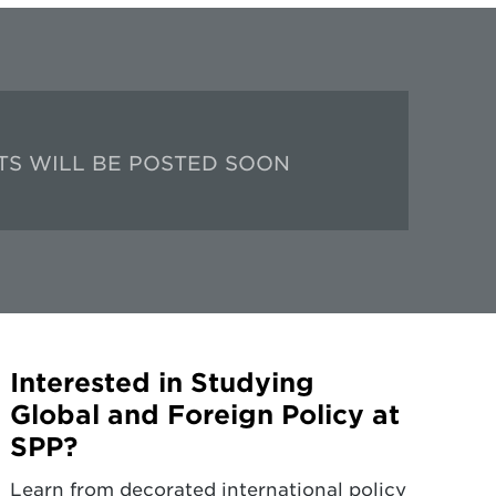
TS WILL BE POSTED SOON
Interested in Studying
Global and Foreign Policy at
SPP?
Learn from decorated international policy